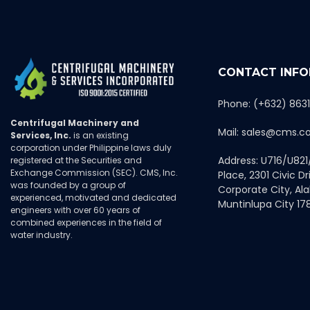
CONTACT INF
Phone: (+632) 863
Centrifugal Machinery and
Mail: sales@cms.c
Services, Inc.
is an existing
corporation under Philippine laws duly
Address: U716/U821
registered at the Securities and
Exchange Commission (SEC). CMS, Inc.
Place, 2301 Civic Dri
was founded by a group of
Corporate City, Al
experienced, motivated and dedicated
Muntinlupa City 178
engineers with over 60 years of
combined experiences in the field of
water industry.