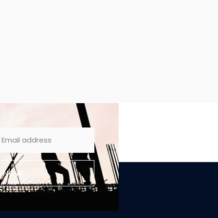
E NOW