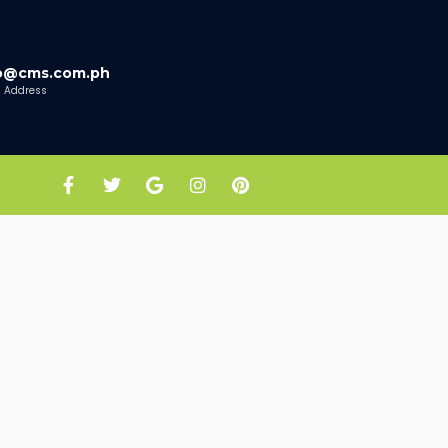
fo@cms.com.ph
l Address