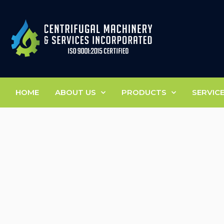
HOME
ABOUT US
PRODUCTS
SERVIC