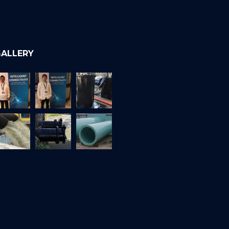
ALLERY