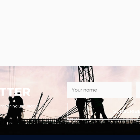
TTER
empor inciunt ullaco
SUBSCRIB