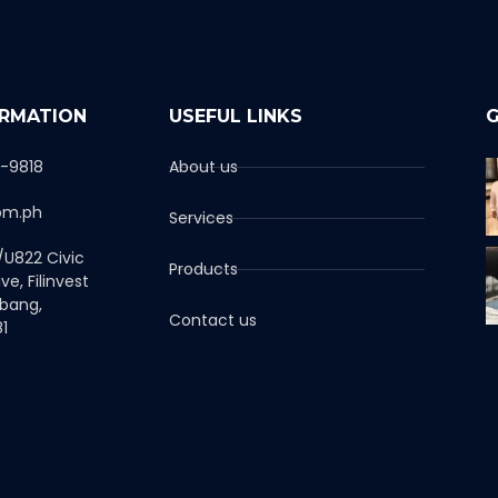
ORMATION
USEFUL LINKS
G
1-9818
About us
om.ph
Services
/U822 Civic
Products
ve, Filinvest
abang,
Contact us
1