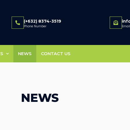
(+632) 8374-3519
in
Phone Number
Emai
ES
NEWS
CONTACT US
NEWS