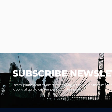
SUBSCRIBE NEWSLE
Lorem ipsum dolor sit amet, cons aring elit sed dllao the eimod t
laboris aliquip alora tempor inciunt temporin.