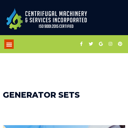
GENERATOR SETS