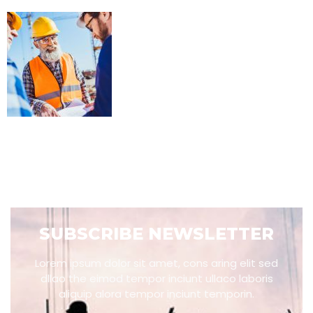
SUBSCRIBE NEWSLETTER
Lorem ipsum dolor sit amet, cons aring elit sed
dllao the eimod tempor inciunt ullaco laboris
aliquip alora tempor inciunt temporin.