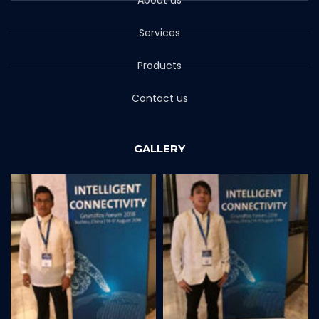
Services
Products
Contact us
GALLERY