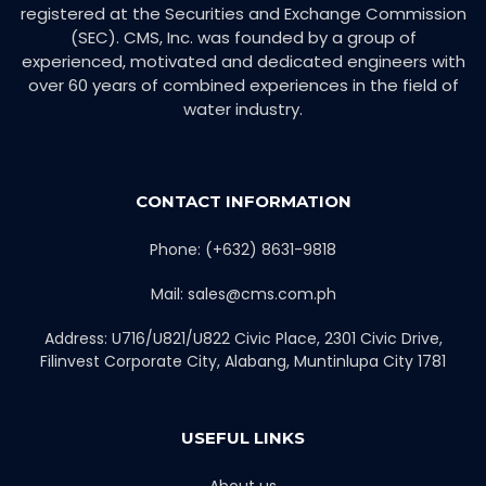
registered at the Securities and Exchange Commission
(SEC). CMS, Inc. was founded by a group of
experienced, motivated and dedicated engineers with
over 60 years of combined experiences in the field of
water industry.
CONTACT INFORMATION
Phone: (+632) 8631-9818
Mail: sales@cms.com.ph
Address: U716/U821/U822 Civic Place, 2301 Civic Drive,
Filinvest Corporate City, Alabang, Muntinlupa City 1781
USEFUL LINKS
About us