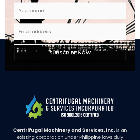
SUBSCRIBE NOW
Centrifugal Machinery and Services, Inc.
is an
existing corporation under Philippine laws duly