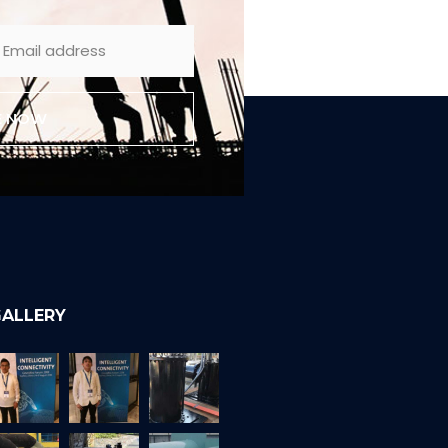
E NOW
ALLERY