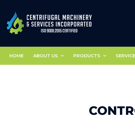
HOME
ABOUT US
PRODUCTS
SERVIC
CONTR