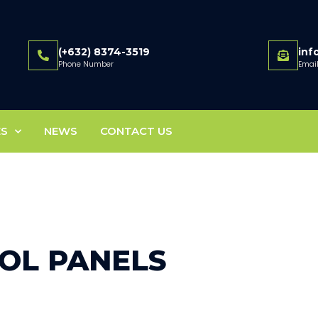
(+632) 8374-3519
in
Phone Number
Emai
ES
NEWS
CONTACT US
OL PANELS