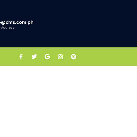
fo@cms.com.ph
l Address