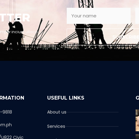
TTER
empor inciunt ullaco
SUBSCRIB
ORMATION
USEFUL LINKS
G
1-9818
About us
om.ph
Services
/U822 Civic