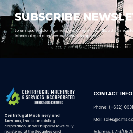
SUBSCRIBE NEWSLE
Lorem ipsum dolor sit amet, cons aring elit sed dllao the eimod t
laboris aliquip alora tempor inciunt temporin.
CONTACT INF
Phone: (+632) 863
Centrifugal Machinery and
Mail: sales@cms.c
Services, Inc.
is an existing
corporation under Philippine laws duly
Address: U716/U821
registered at the Securities and