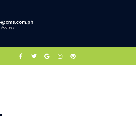
fo@cms.com.ph
l Address
L