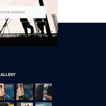
E NOW
ALLERY