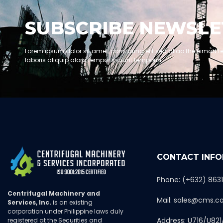
SUBSCRIBE NEWSLE
Lorem ipsum dolor sit amet, cons aring elit sed dllao the eimod t
laboris aliquip alora tempor inciunt temporin.
CONTACT INF
Phone: (+632) 863
Centrifugal Machinery and
Mail: sales@cms.c
Services, Inc.
is an existing
corporation under Philippine laws duly
Address: U716/U821
registered at the Securities and