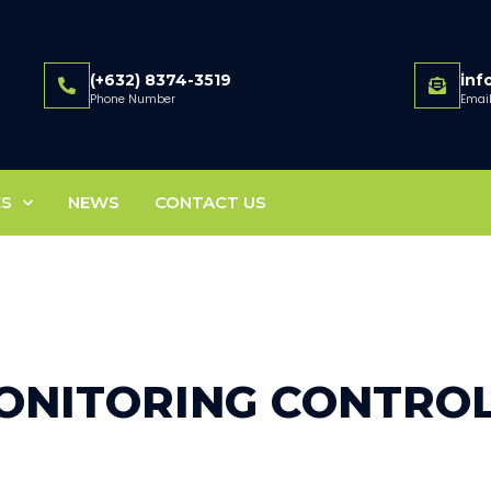
(+632) 8374-3519
in
Phone Number
Emai
ES
NEWS
CONTACT US
ONITORING CONTRO