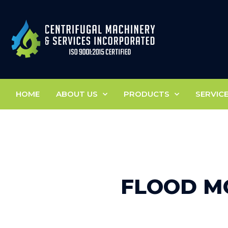
HOME
ABOUT US
PRODUCTS
SERVIC
FLOOD M