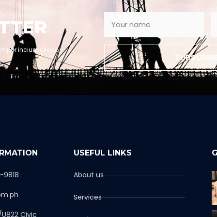
TTER
empor inciunt ullaco
SUBSCRIB
ORMATION
USEFUL LINKS
G
1-9818
About us
om.ph
Services
/U822 Civic